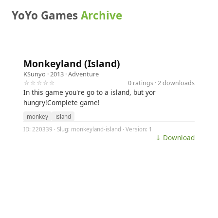
YoYo Games
Archive
Monkeyland (Island)
KSunyo
· 2013 ·
Adventure
☆☆☆☆☆
0 ratings · 2 downloads
In this game you're go to a island, but yor
hungry!Complete game!
monkey
island
ID: 220339 · Slug: monkeyland-island · Version: 1
⤓ Download