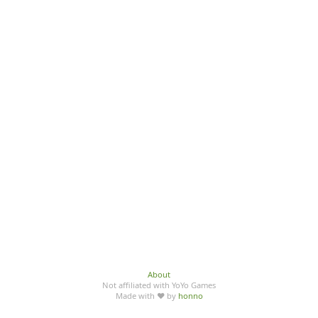
About
Not affiliated with YoYo Games
Made with ♥ by
honno