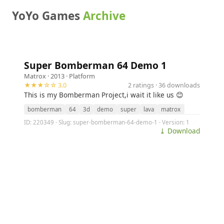
YoYo Games
Archive
Super Bomberman 64 Demo 1
Matrox
· 2013 ·
Platform
★★★☆☆ 3.0
2 ratings · 36 downloads
This is my Bomberman Project,i wait it like us 😊
bomberman
64
3d
demo
super
lava
matrox
ID: 220349 · Slug: super-bomberman-64-demo-1 · Version: 1
⤓ Download