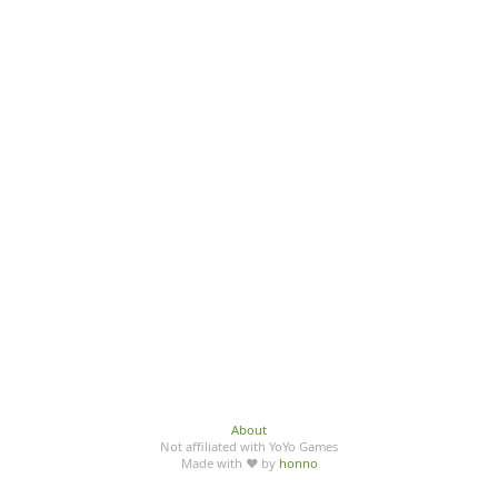
About
Not affiliated with YoYo Games
Made with ♥ by
honno