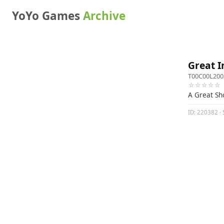
YoYo Games
Archive
Great I
T00C00L200
☆☆☆☆☆
A Great S
ID: 220382 · S