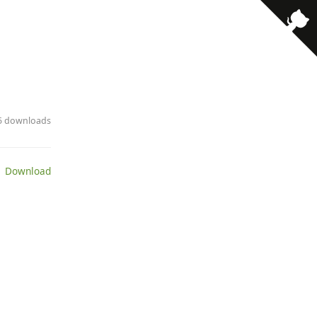
· 5 downloads
 Download