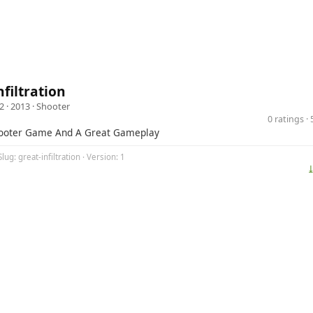
nfiltration
2
· 2013 ·
Shooter
0 ratings 
hooter Game And A Great Gameplay
lug: great-infiltration · Version: 1
⤓