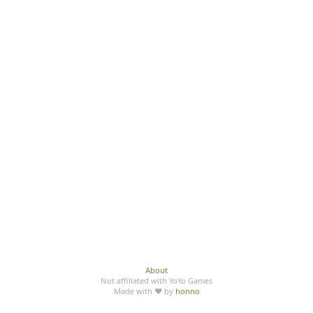
About
Not affiliated with YoYo Games
Made with ♥ by
honno