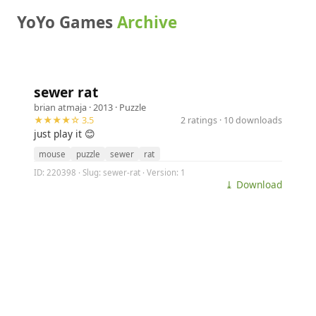
YoYo Games
Archive
sewer rat
brian atmaja
· 2013 ·
Puzzle
★★★★☆ 3.5
2 ratings · 10 downloads
just play it 😊
mouse
puzzle
sewer
rat
ID: 220398 · Slug: sewer-rat · Version: 1
⤓ Download