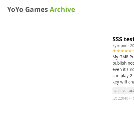
YoYo Games
Archive
SSS tes
kyropim
· 2
★★★★★ 5
My GM8 Pro 
publish no
even it's n
can play 2 
key will ch
anime
ac
ID: 220407 · 