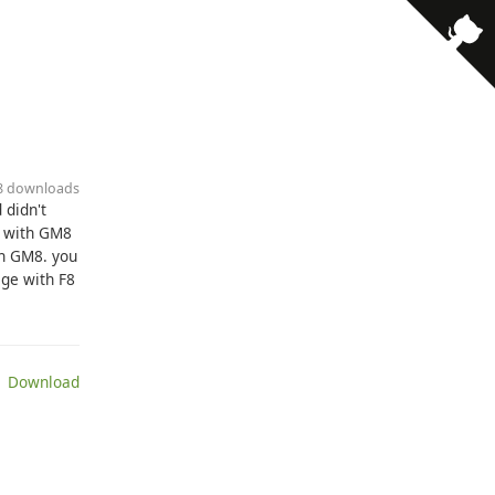
38 downloads
 didn't
e with GM8
th GM8. you
age with F8
 Download