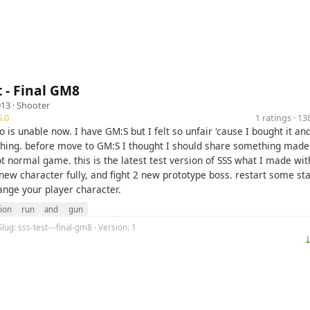
t - Final GM8
013 ·
Shooter
.0
1 ratings · 1
is unable now. I have GM:S but I felt so unfair 'cause I bought it and
thing. before move to GM:S I thought I should share something mad
ot normal game. this is the latest test version of SSS what I made wi
new character fully, and fight 2 new prototype boss. restart some st
ange your player character.
tion
run
and
gun
Slug: sss-test---final-gm8 · Version: 1
⤓