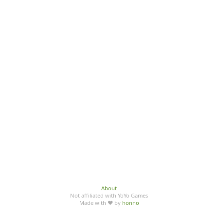
About
Not affiliated with YoYo Games
Made with ♥ by
honno