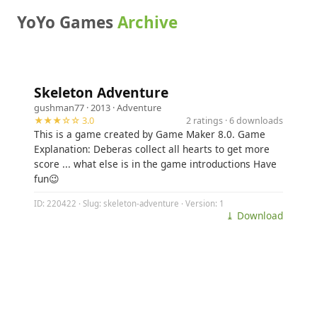
YoYo Games
Archive
Skeleton Adventure
gushman77
· 2013 ·
Adventure
★★★☆☆ 3.0
2 ratings · 6 downloads
This is a game created by Game Maker 8.0. Game
Explanation: Deberas collect all hearts to get more
score ... what else is in the game introductions Have
fun😉
ID: 220422 · Slug: skeleton-adventure · Version: 1
⤓ Download