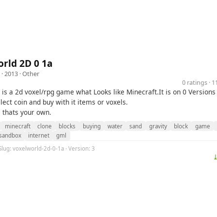
rld 2D 0 1a
· 2013 ·
Other
0 ratings · 
 is a 2d voxel/rpg game what Looks like Minecraft.It is on 0 Version
lect coin and buy with it items or voxels.
 thats your own.
minecraft
clone
blocks
buying
water
sand
gravity
block
game
sandbox
internet
gml
Slug: voxelworld-2d-0-1a · Version: 3
⤓