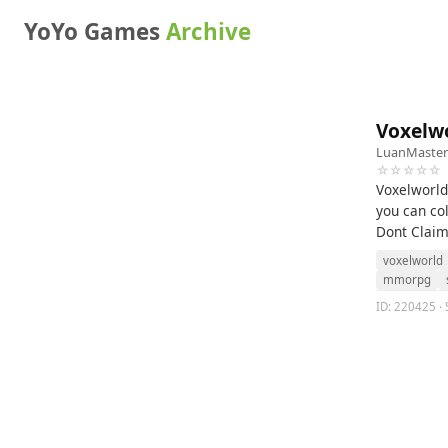
YoYo Games
Archive
Voxelwo
LuanMaster
☆☆☆☆☆
Voxelworld
you can col
Dont Claim
voxelworld
mmorpg
ID: 220425 · 