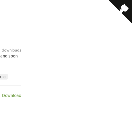
11 downloads
s and soon
rpg
 Download