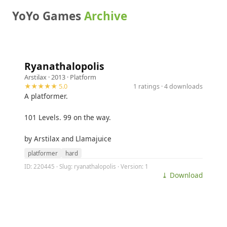
YoYo Games
Archive
Ryanathalopolis
Arstilax
· 2013 ·
Platform
★★★★★ 5.0
1 ratings · 4 downloads
A platformer.
101 Levels. 99 on the way.
by Arstilax and Llamajuice
platformer
hard
ID: 220445 · Slug: ryanathalopolis · Version: 1
⤓ Download