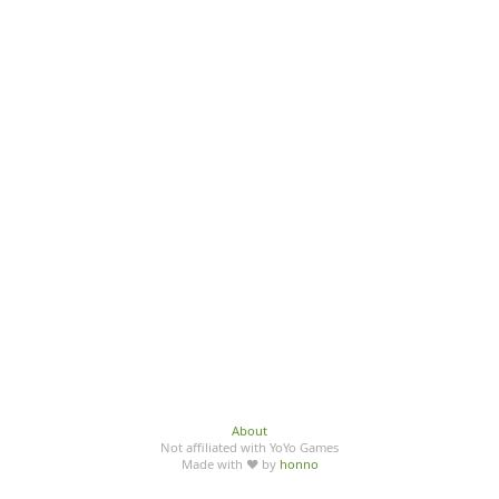
About
Not affiliated with YoYo Games
Made with ♥ by
honno