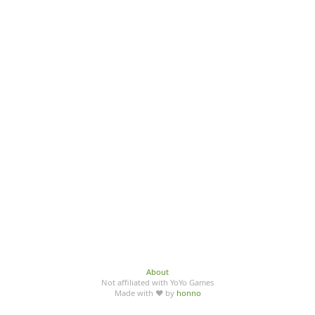
About
Not affiliated with YoYo Games
Made with ♥ by
honno