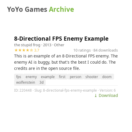
YoYo Games
Archive
8-Directional FPS Enemy Example
the stupid frog
· 2013 ·
Other
★★★★☆ 3.7
10 ratings · 84 downloads
This is an example of an 8-Directional FPS enemy. The
enemy AI is buggy, but that's the best I could do. The
credits are in the open source file.
fps
enemy
example
first
person
shooter
doom
wolfenstein
3d
ID: 220448 · Slug: 8-directional-fps-enemy-example · Version: 6
⤓ Download