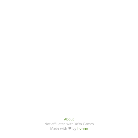
About
Not affiliated with YoYo Games
Made with ♥ by
honno