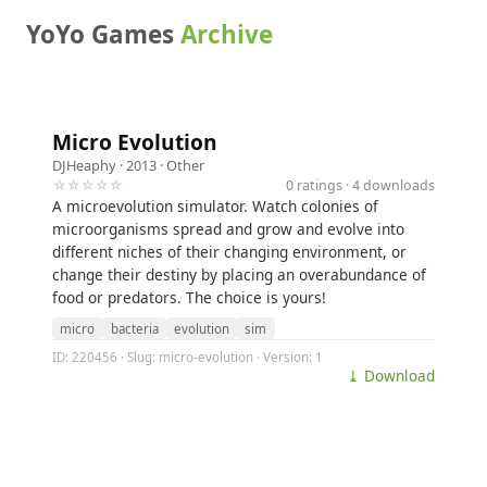
YoYo Games
Archive
Micro Evolution
DJHeaphy
· 2013 ·
Other
☆☆☆☆☆
0 ratings · 4 downloads
A microevolution simulator. Watch colonies of
microorganisms spread and grow and evolve into
different niches of their changing environment, or
change their destiny by placing an overabundance of
food or predators. The choice is yours!
micro
bacteria
evolution
sim
ID: 220456 · Slug: micro-evolution · Version: 1
⤓ Download