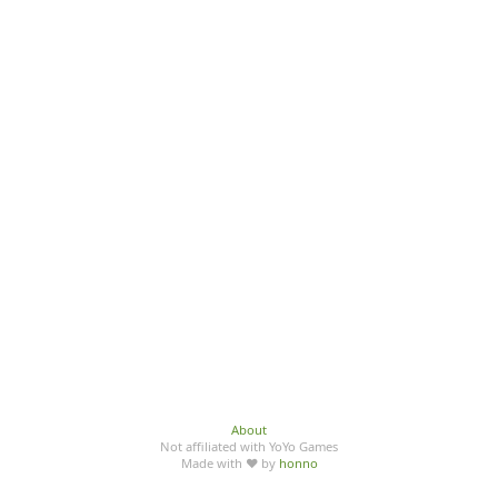
About
Not affiliated with YoYo Games
Made with ♥ by
honno