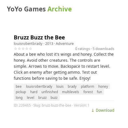
YoYo Games
Archive
Bruzz Buzz the Bee
louisrobertbrady
· 2013 ·
Adventure
☆☆☆☆☆
0 ratings · 5 downloads
About a bee who lost it's wings and honey. Collect the
honey. Avoid other creatures. The controls are
simple. Arrows to move. Backspace to restart level.
Click an enemy after getting ammo. Test out
functions before saving to be safe. Enjoy!
bee
louisrobertbrady
louis
brady
platform
honey
pickup
hard
unfinished
multilevels
forest
fun
long
level
bruzz
buzz
ID: 220465 · Slug: bruzz-buzz-the-bee · Version: 1
⤓ Download