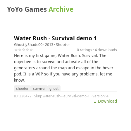
YoYo Games
Archive
Water Rush - Survival demo 1
GhostlyShade00
· 2013 ·
Shooter
☆☆☆☆☆
0 ratings · 4 downloads
Here is my first game, Water Rush: Survival. The
objective is to survive and activate all of the
generators around the map and escape in the hover
pod. It is a WIP so if you have any problems, let me
know.
shooter
survival
ghost
ID: 220472 · Slug: water-rush---survival-demo-1 · Version: 4
⤓ Download