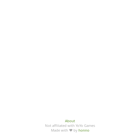
About
Not affiliated with YoYo Games
Made with ♥ by
honno