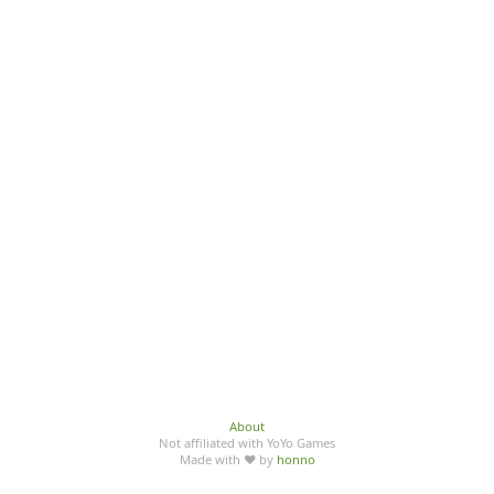
About
Not affiliated with YoYo Games
Made with ♥ by
honno