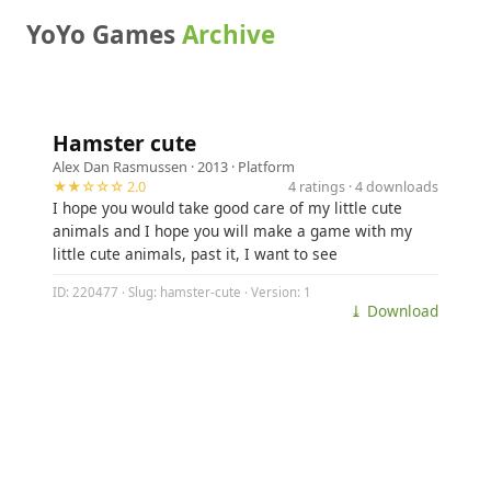
YoYo Games
Archive
Hamster cute
Alex Dan Rasmussen
· 2013 ·
Platform
★★☆☆☆ 2.0
4 ratings · 4 downloads
I hope you would take good care of my little cute
animals and I hope you will make a game with my
little cute animals, past it, I want to see
ID: 220477 · Slug: hamster-cute · Version: 1
⤓ Download