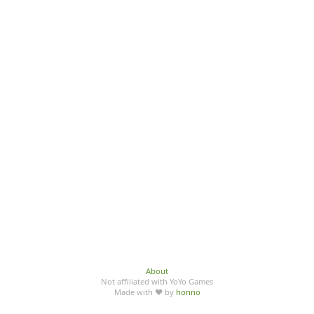
About
Not affiliated with YoYo Games
Made with ♥ by
honno