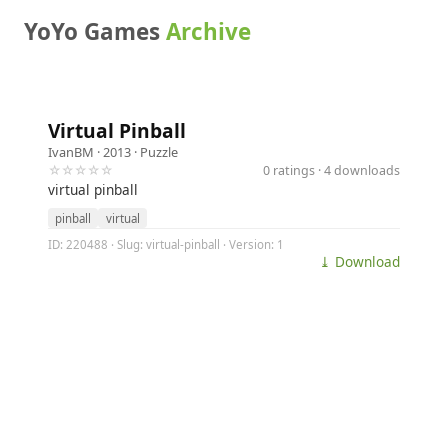
YoYo Games
Archive
Virtual Pinball
IvanBM
· 2013 ·
Puzzle
☆☆☆☆☆
0 ratings · 4 downloads
virtual pinball
pinball
virtual
ID: 220488 · Slug: virtual-pinball · Version: 1
⤓ Download