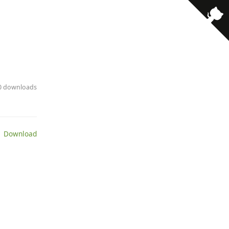
· 0 downloads
 Download