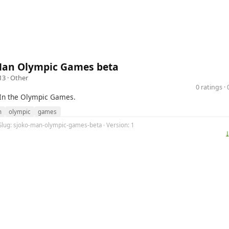
Man Olympic Games beta
13 ·
Other
0 ratings 
In the Olympic Games.
n
olympic
games
 Slug: sjoko-man-olympic-games-beta · Version: 1
⤓