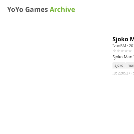
YoYo Games
Archive
Sjoko 
IvanBM
· 20
☆☆☆☆☆
Sjoko Man 
sjoko
ma
ID: 220527 ·