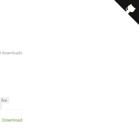
· 8 downloads
fire
 Download