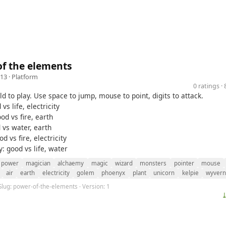
f the elements
13 ·
Platform
0 ratings 
ld to play. Use space to jump, mouse to point, digits to attack.
 vs life, electricity
od vs fire, earth
d vs water, earth
d vs fire, electricity
ty: good vs life, water
power
magician
alchaemy
magic
wizard
monsters
pointer
mouse
air
earth
electricity
golem
phoenyx
plant
unicorn
kelpie
wyvern
Slug: power-of-the-elements · Version: 1
⤓