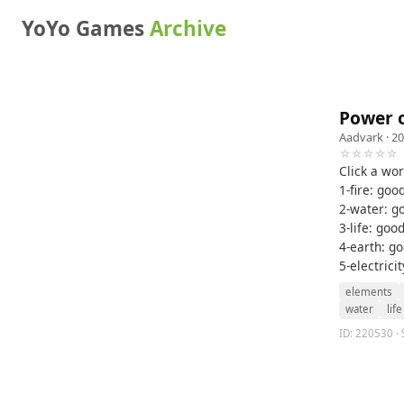
YoYo Games
Archive
Power o
Aadvark
· 20
☆☆☆☆☆
Click a wor
1-fire: good
2-water: go
3-life: goo
4-earth: goo
5-electrici
elements
water
life
ID: 220530 · 