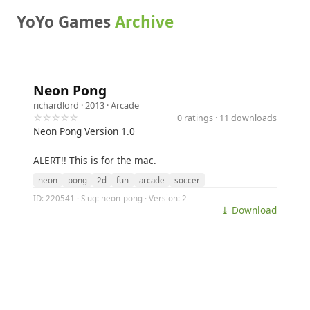
YoYo Games
Archive
Neon Pong
richardlord
· 2013 ·
Arcade
☆☆☆☆☆
0 ratings · 11 downloads
Neon Pong Version 1.0
ALERT!! This is for the mac.
neon
pong
2d
fun
arcade
soccer
ID: 220541 · Slug: neon-pong · Version: 2
⤓ Download