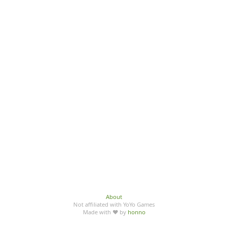
About
Not affiliated with YoYo Games
Made with ♥ by
honno