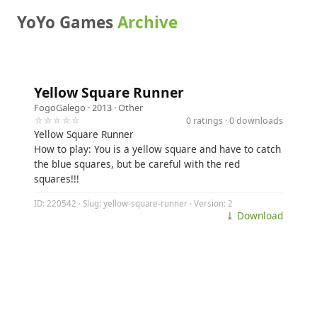
YoYo Games
Archive
Yellow Square Runner
FogoGalego
· 2013 ·
Other
☆☆☆☆☆
0 ratings · 0 downloads
Yellow Square Runner
How to play: You is a yellow square and have to catch
the blue squares, but be careful with the red
squares!!!
ID: 220542 · Slug: yellow-square-runner · Version: 2
⤓ Download