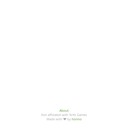
About
Not affiliated with YoYo Games
Made with ♥ by
honno