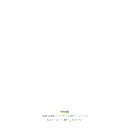
About
Not affiliated with YoYo Games
Made with ♥ by
honno