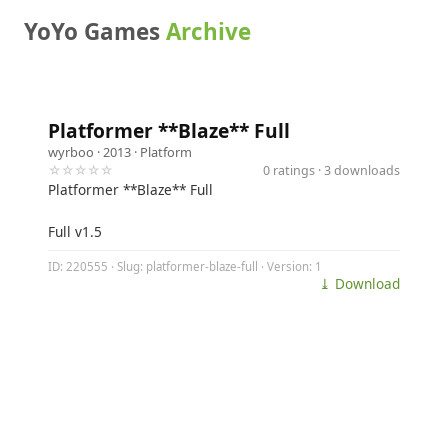
YoYo Games
Archive
Platformer **Blaze** Full
wyrboo
· 2013 ·
Platform
☆☆☆☆☆
0 ratings · 3 downloads
Platformer **Blaze** Full
Full v1.5
ID: 220555 · Slug: platformer-blaze-full · Version: 1
⤓ Download