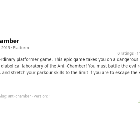
hamber
· 2013 ·
Platform
0 ratings · 
 ordinary platformer game. This epic game takes you on a dangerous 
 diabolical laboratory of the Anti-Chamber! You must battle the evil 
, and stretch your parkour skills to the limit if you are to escape the 
Slug: anti-chamber · Version: 1
⤓