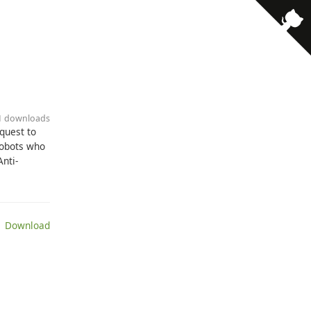
11 downloads
quest to
robots who
Anti-
 Download