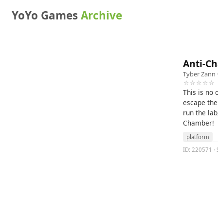
YoYo Games
Archive
Anti-C
Tyber Zann
☆☆☆☆☆
This is no
escape the
run the lab
Chamber!
platform
ID: 220571 · 