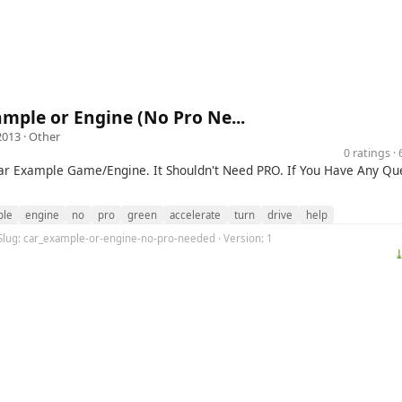
mple or Engine (No Pro Ne...
2013 ·
Other
0 ratings 
Car Example Game/Engine. It Shouldn't Need PRO. If You Have Any Que
ple
engine
no
pro
green
accelerate
turn
drive
help
 Slug: car_example-or-engine-no-pro-needed · Version: 1
⤓