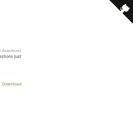
· 6 downloads
stions Just
 Download