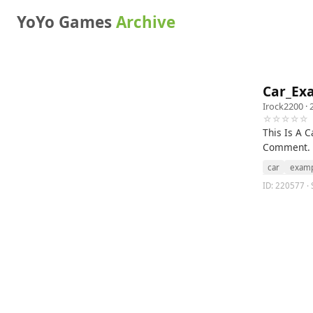
YoYo Games
Archive
Car_Exa
Irock2200
· 
☆☆☆☆☆
This Is A 
Comment.
car
exam
ID: 220577 ·