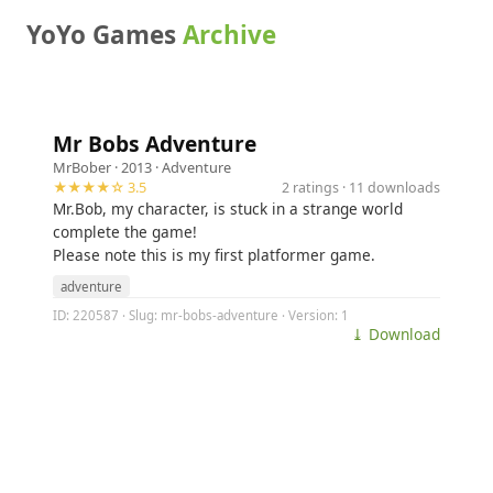
YoYo Games
Archive
Mr Bobs Adventure
MrBober
· 2013 ·
Adventure
★★★★☆ 3.5
2 ratings · 11 downloads
Mr.Bob, my character, is stuck in a strange world
complete the game!
Please note this is my first platformer game.
adventure
ID: 220587 · Slug: mr-bobs-adventure · Version: 1
⤓ Download