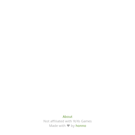
About
Not affiliated with YoYo Games
Made with ♥ by
honno