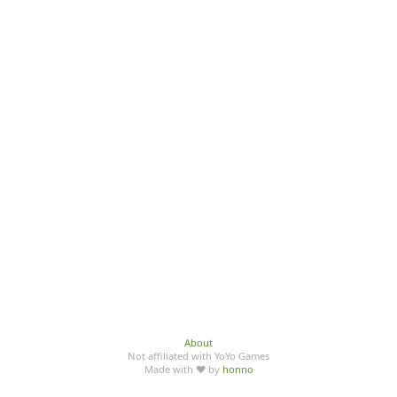
About
Not affiliated with YoYo Games
Made with ♥ by
honno