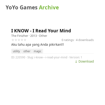
YoYo Games
Archive
I KNOW - I Read Your Mind
The Finizher
· 2013 ·
Other
☆☆☆☆☆
0 ratings · 4 downloads
Aku tahu apa yang Anda pikirkan!!!
utility
other
magic
ID: 220590 · Slug: i-know---i-read-your-mind · Version: 1
⤓ Download