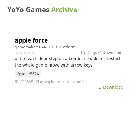
YoYo Games
Archive
apple force
gamemaker5674
· 2013 ·
Platform
☆☆☆☆☆
0 ratings · 1 downloads
get to each door step on a bomb and u die or restart
the whole game move with arrow keys
#gamer5674
ID: 220595 · Slug: apple-force · Version: 2
⤓ Download