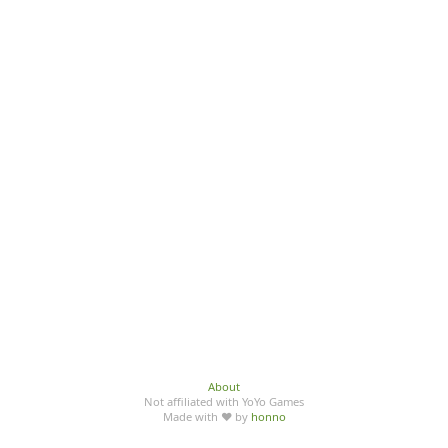
About
Not affiliated with YoYo Games
Made with ♥ by
honno