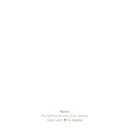
About
Not affiliated with YoYo Games
Made with ♥ by
honno