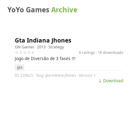
YoYo Games
Archive
Gta Indiana Jhones
GN Games
· 2013 ·
Strategy
☆☆☆☆☆
0 ratings · 16 downloads
Jogo de Diversão de 3 fases !!!
gta
ID: 220625 · Slug: gta-indiana-jhones · Version: 1
⤓ Download