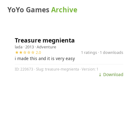
YoYo Games
Archive
Treasure megnienta
lada
· 2013 ·
Adventure
★★☆☆☆ 2.0
1 ratings · 1 downloads
i made this and it is very easy
ID: 220673 · Slug: treasure-megnienta · Version: 1
⤓ Download