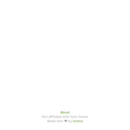
About
Not affiliated with YoYo Games
Made with ♥ by
honno