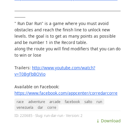
----------------------------------------------------------------------------------------
---------
" Run Dar Run" is a game where you must avoid
obstacles and reach the finish line to unlock new
levels. the goal is to get as many points as possible
and be number 1 in the Record table.
along the route you will find modifiers that you can do
to win or lose
Trailers:
http://www.youtube.com/watch?
v=T0BgFbBOVio
Available on Facebook:
https://www.facebook.com/appcenter/corredarcorre
race
adventure
arcade
facebook
salto
run
venezuela
dar
corre
ID: 220685 · Slug: run-dar-run · Version: 2
⤓ Download