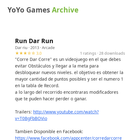
YoYo Games
Archive
Run Dar Run
Dar riu
· 2013 ·
Arcade
★★★☆☆ 3.0
1 ratings · 28 downloads
"Corre Dar Corre" es un videojuego en el que debes
evitar Obstáculos y llegar a la meta para
desbloquear nuevos niveles. el objetivo es obtener la
mayor cantidad de puntos posibles y ser el numero 1
en la tabla de Record.
a lo largo del recorrido encontraras modificadores
que te puden hacer perder o ganar.
Trailers:
http://www.youtube.com/watch?
v=T0BgFbBOVio
Tambien Disponible en Facebook:
https://www.facebook.com/appcenter/corredarcorre