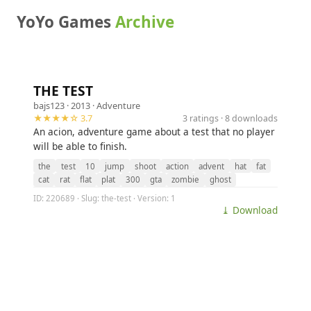
YoYo Games
Archive
THE TEST
bajs123
· 2013 ·
Adventure
★★★★☆ 3.7
3 ratings · 8 downloads
An acion, adventure game about a test that no player
will be able to finish.
the
test
10
jump
shoot
action
advent
hat
fat
cat
rat
flat
plat
300
gta
zombie
ghost
ID: 220689 · Slug: the-test · Version: 1
⤓ Download