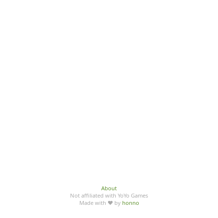
About
Not affiliated with YoYo Games
Made with ♥ by
honno