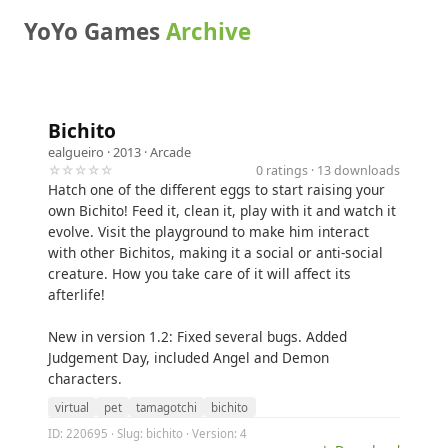
YoYo Games
Archive
Bichito
ealgueiro
· 2013 ·
Arcade
☆☆☆☆☆
0 ratings · 13 downloads
Hatch one of the different eggs to start raising your
own Bichito! Feed it, clean it, play with it and watch it
evolve. Visit the playground to make him interact
with other Bichitos, making it a social or anti-social
creature. How you take care of it will affect its
afterlife!
New in version 1.2: Fixed several bugs. Added
Judgement Day, included Angel and Demon
characters.
virtual
pet
tamagotchi
bichito
ID: 220695 · Slug: bichito · Version: 4