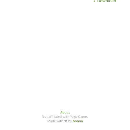
⤓ Download
About
Not affiliated with YoYo Games
Made with ♥ by
honno