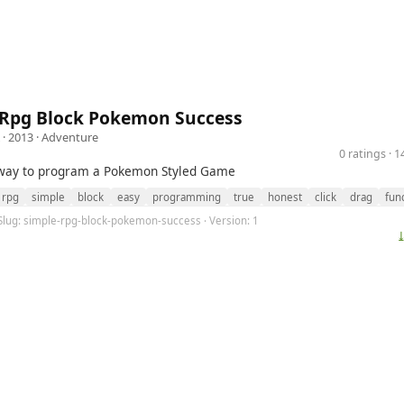
 Rpg Block Pokemon Success
· 2013 ·
Adventure
0 ratings · 
 way to program a Pokemon Styled Game
rpg
simple
block
easy
programming
true
honest
click
drag
fun
 Slug: simple-rpg-block-pokemon-success · Version: 1
⤓