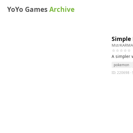
YoYo Games
Archive
Simple
MstrKARMA
☆☆☆☆☆
A simpler
pokemon
ID: 220698 ·