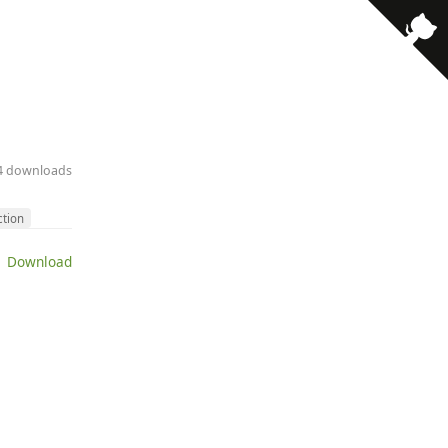
14 downloads
ction
 Download