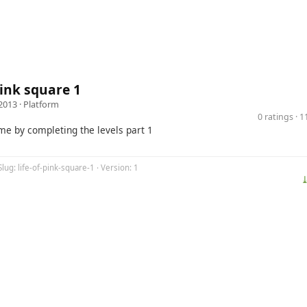
 pink square 1
2013 ·
Platform
0 ratings · 
me by completing the levels part 1
Slug: life-of-pink-square-1 · Version: 1
⤓