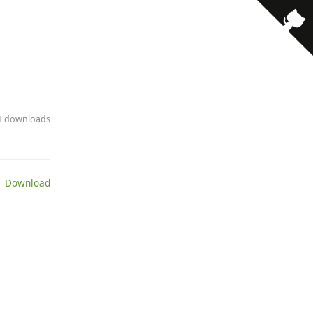
11 downloads
 Download