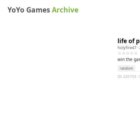
YoYo Games
Archive
life of
holyfire47
· 
☆☆☆☆☆
win the ga
random
ID: 220703 · 