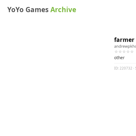
YoYo Games
Archive
farmer
andrewpkh
☆☆☆☆☆
other
ID: 220732 · 