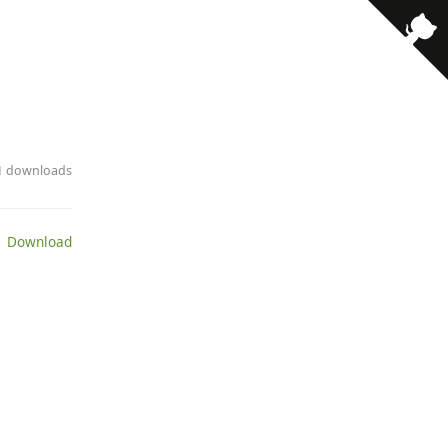
· 1 downloads
 Download