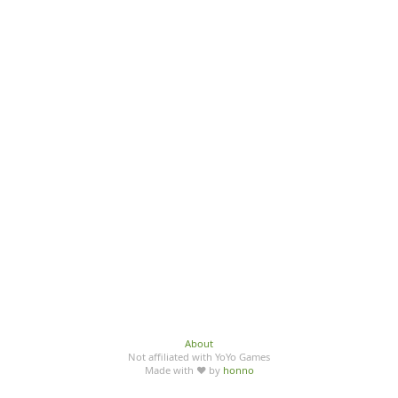
About
Not affiliated with YoYo Games
Made with ♥ by
honno