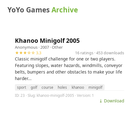
YoYo Games
Archive
Khanoo Minigolf 2005
Anonymous
· 2007 ·
Other
★★★☆☆ 3.3
16 ratings · 453 downloads
Classic minigolf challenge for one or two players.
Featuring slopes, water hazards, windmills, conveyor
belts, bumpers and other obstacles to make your life
harder...
sport
golf
course
holes
khanoo
minigolf
ID: 23 · Slug: khanoo-minigolf-2005 · Version: 1
⤓ Download