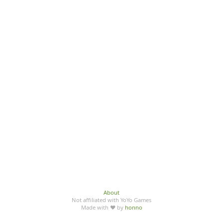
About
Not affiliated with YoYo Games
Made with ♥ by
honno