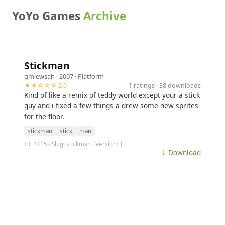
YoYo Games
Archive
Stickman
gmlewsah
· 2007 ·
Platform
★★☆☆☆ 2.0
1 ratings · 38 downloads
Kind of like a remix of teddy world except your a stick
guy and i fixed a few things a drew some new sprites
for the floor.
stickman
stick
man
ID: 2415 · Slug: stickman · Version: 1
⤓ Download