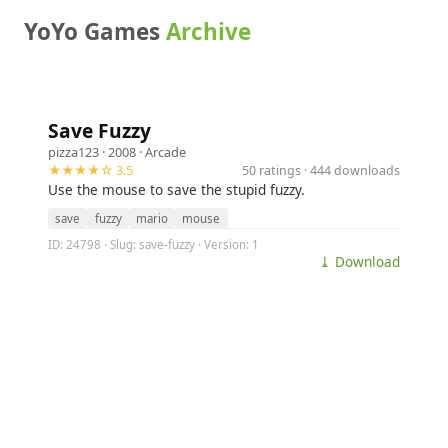
YoYo Games
Archive
Save Fuzzy
pizza123
· 2008 ·
Arcade
★★★★☆ 3.5
50 ratings · 444 downloads
Use the mouse to save the stupid fuzzy.
save
fuzzy
mario
mouse
ID: 24798 · Slug: save-fuzzy · Version: 1
⤓ Download