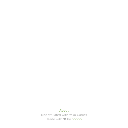
About
Not affiliated with YoYo Games
Made with ♥ by
honno