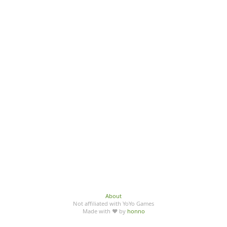
About
Not affiliated with YoYo Games
Made with ♥ by
honno