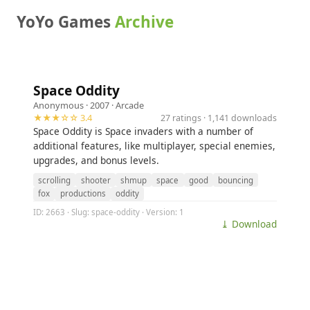
YoYo Games
Archive
Space Oddity
Anonymous
· 2007 ·
Arcade
★★★☆☆ 3.4
27 ratings · 1,141 downloads
Space Oddity is Space invaders with a number of
additional features, like multiplayer, special enemies,
upgrades, and bonus levels.
scrolling
shooter
shmup
space
good
bouncing
fox
productions
oddity
ID: 2663 · Slug: space-oddity · Version: 1
⤓ Download