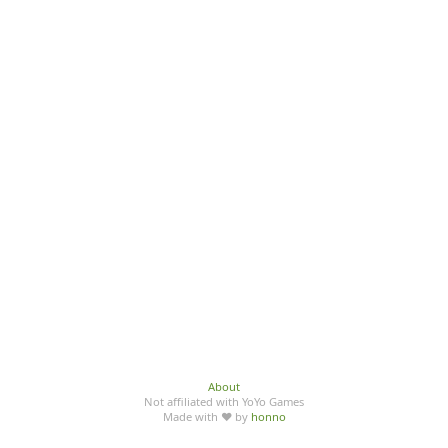
About
Not affiliated with YoYo Games
Made with ♥ by
honno