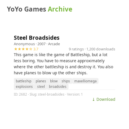
YoYo Games
Archive
Steel Broadsides
Anonymous
· 2007 ·
Arcade
★★★★☆ 3.7
9 ratings · 1,200 downloads
This game is like the game of Battleship, but a lot
less boring. You have to measure approximately
where the other battleship is and destroy it. You also
have planes to blow up the other ships.
battleship
planes
blow
ships
maxelliomega
explosions
steel
broadsides
ID: 2682 · Slug: steel-broadsides · Version: 1
⤓ Download