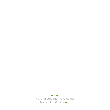
About
Not affiliated with YoYo Games
Made with ♥ by
honno