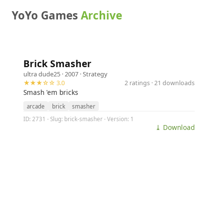
YoYo Games
Archive
Brick Smasher
ultra dude25
· 2007 ·
Strategy
★★★☆☆ 3.0
2 ratings · 21 downloads
Smash 'em bricks
arcade
brick
smasher
ID: 2731 · Slug: brick-smasher · Version: 1
⤓ Download