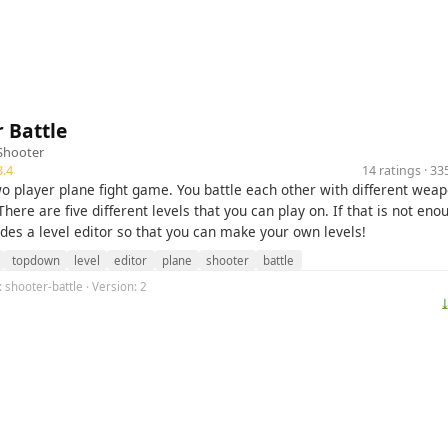
 Battle
Shooter
.4
14 ratings · 3
two player plane fight game. You battle each other with different wea
here are five different levels that you can play on. If that is not enou
des a level editor so that you can make your own levels!
topdown
level
editor
plane
shooter
battle
: shooter-battle · Version: 2
⤓