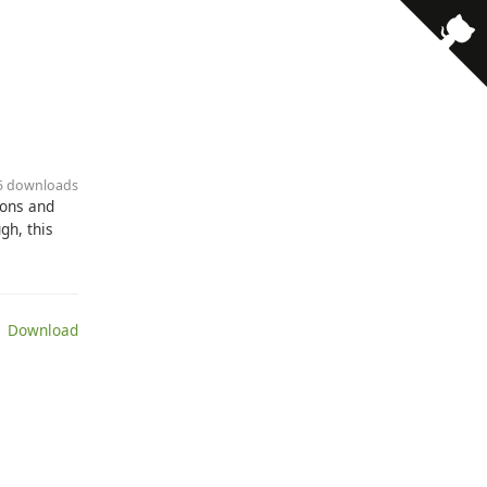
35 downloads
pons and
gh, this
 Download