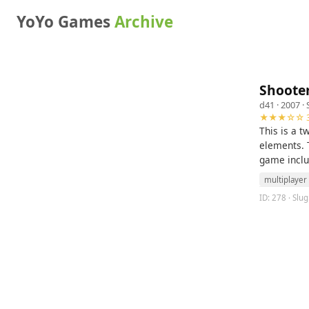
YoYo Games
Archive
Shooter
d41
· 2007 ·
★★★☆☆ 3
This is a 
elements. T
game inclu
multiplayer
ID: 278 · Slug