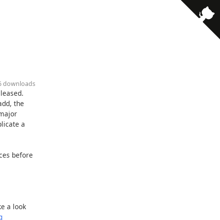
86 downloads
eleased.
add, the
 major
licate a
rces before
e a look
g