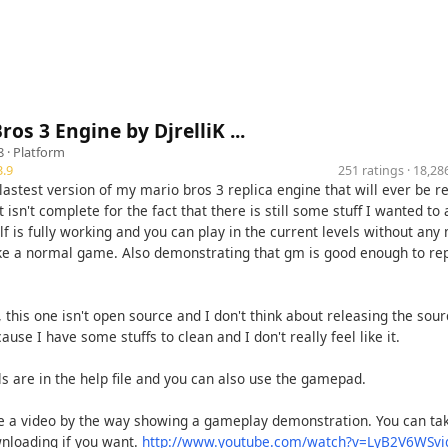
ros 3 Engine by DjrelliK ...
8 ·
Platform
.9
251 ratings · 18,2
 lastest version of my mario bros 3 replica engine that will ever be r
t isn't complete for the fact that there is still some stuff I wanted to 
lf is fully working and you can play in the current levels without any
ke a normal game. Also demonstrating that gm is good enough to rep
 this one isn't open source and I don't think about releasing the sou
ause I have some stuffs to clean and I don't really feel like it.
s are in the help file and you can also use the gamepad.
e a video by the way showing a gameplay demonstration. You can tak
nloading if you want.
http://www.youtube.com/watch?v=LyB2V6WSvi