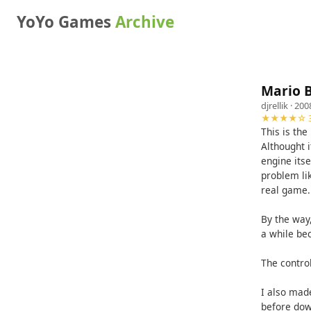
YoYo Games
Archive
Mario B
djrellik
· 200
★★★★☆ 3
This is the
Althought i
engine itse
problem li
real game.
By the way,
a while bec
The control
I also mad
before dow