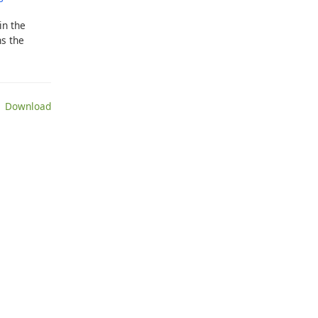
in the
ns the
 Download