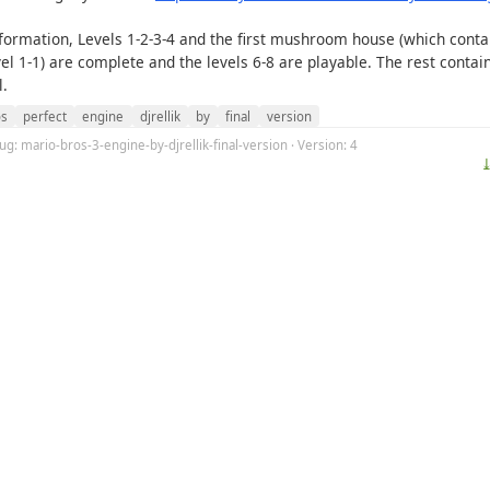
nformation, Levels 1-2-3-4 and the first mushroom house (which conta
vel 1-1) are complete and the levels 6-8 are playable. The rest contai
l.
os
perfect
engine
djrellik
by
final
version
lug: mario-bros-3-engine-by-djrellik-final-version · Version: 4
⤓