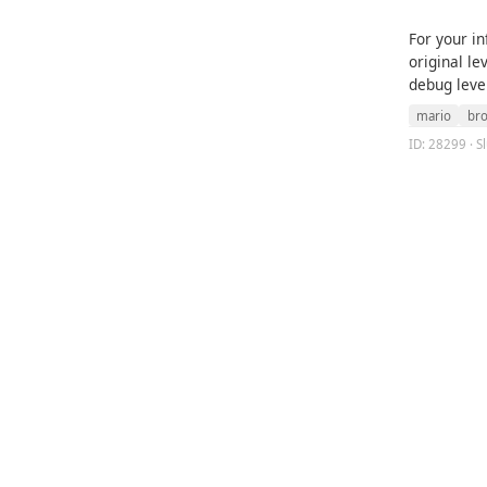
For your i
original le
debug leve
mario
br
ID: 28299 · S