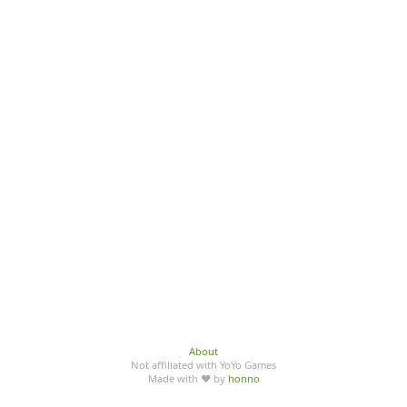
About
Not affiliated with YoYo Games
Made with ♥ by
honno