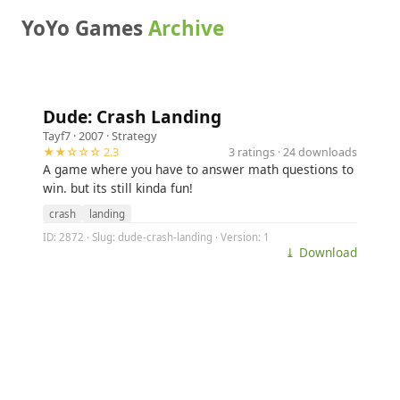
YoYo Games
Archive
Dude: Crash Landing
Tayf7
· 2007 ·
Strategy
★★☆☆☆ 2.3
3 ratings · 24 downloads
A game where you have to answer math questions to
win. but its still kinda fun!
crash
landing
ID: 2872 · Slug: dude-crash-landing · Version: 1
⤓ Download