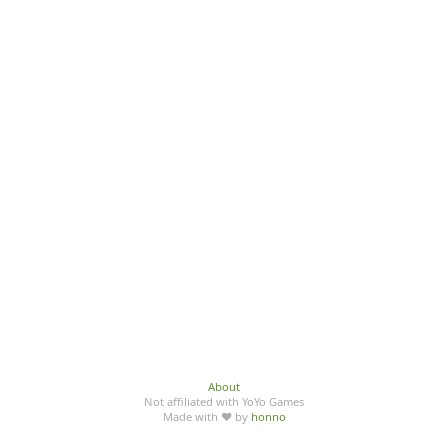
About
Not affiliated with YoYo Games
Made with ♥ by
honno