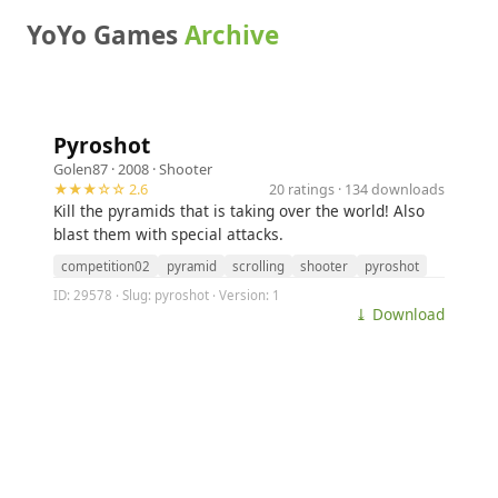
YoYo Games
Archive
Pyroshot
Golen87
· 2008 ·
Shooter
★★★☆☆ 2.6
20 ratings · 134 downloads
Kill the pyramids that is taking over the world! Also
blast them with special attacks.
competition02
pyramid
scrolling
shooter
pyroshot
ID: 29578 · Slug: pyroshot · Version: 1
⤓ Download