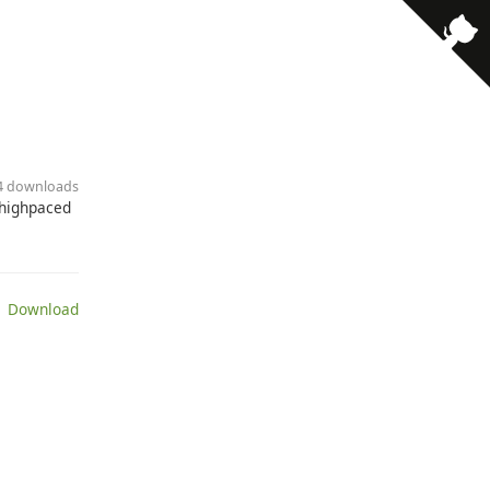
84 downloads
 highpaced
 Download