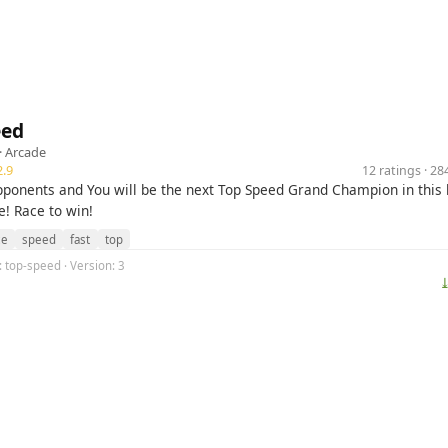
eed
·
Arcade
.9
12 ratings · 2
pponents and You will be the next Top Speed Grand Champion in this
! Race to win!
ce
speed
fast
top
g: top-speed · Version: 3
⤓