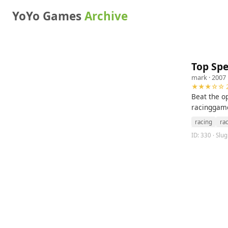
YoYo Games
Archive
Top Sp
mark
· 2007 
★★★☆☆ 2
Beat the o
racinggame
racing
ra
ID: 330 · Slu