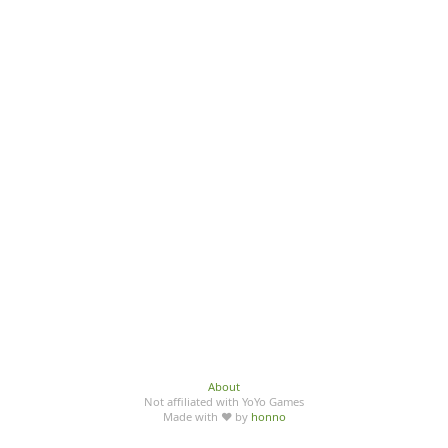
About
Not affiliated with YoYo Games
Made with ♥ by
honno