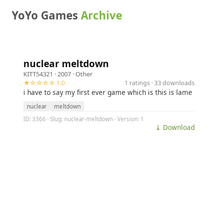
YoYo Games
Archive
nuclear meltdown
KITT54321
· 2007 ·
Other
★☆☆☆☆ 1.0
1 ratings · 33 downloads
i have to say my first ever game which is this is lame
nuclear
meltdown
ID: 3366 · Slug: nuclear-meltdown · Version: 1
⤓ Download