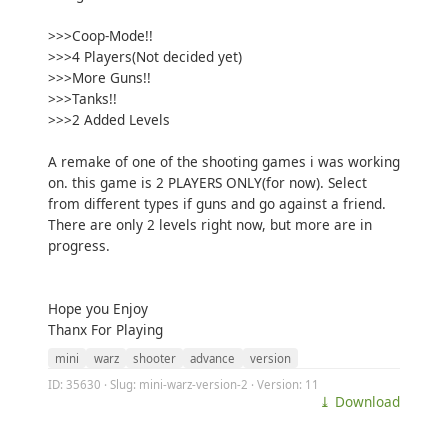
>>>Coop-Mode!!
>>>4 Players(Not decided yet)
>>>More Guns!!
>>>Tanks!!
>>>2 Added Levels
A remake of one of the shooting games i was working
on. this game is 2 PLAYERS ONLY(for now). Select
from different types if guns and go against a friend.
There are only 2 levels right now, but more are in
progress.
Hope you Enjoy
Thanx For Playing
mini
warz
shooter
advance
version
ID: 35630 · Slug: mini-warz-version-2 · Version: 11
⤓ Download