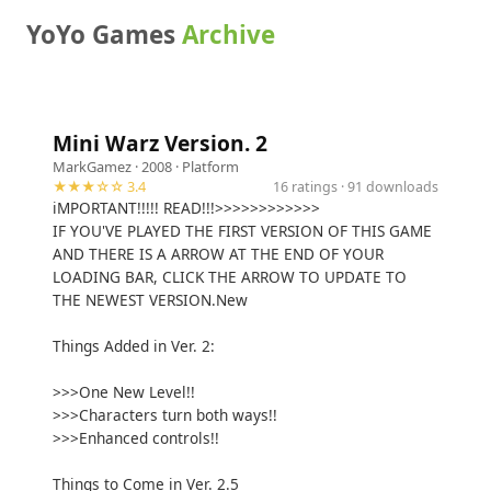
YoYo Games
Archive
Mini Warz Version. 2
MarkGamez
· 2008 ·
Platform
★★★☆☆ 3.4
16 ratings · 91 downloads
iMPORTANT!!!!! READ!!!>>>>>>>>>>>>
IF YOU'VE PLAYED THE FIRST VERSION OF THIS GAME
AND THERE IS A ARROW AT THE END OF YOUR
LOADING BAR, CLICK THE ARROW TO UPDATE TO
THE NEWEST VERSION.New
Things Added in Ver. 2:
>>>One New Level!!
>>>Characters turn both ways!!
>>>Enhanced controls!!
Things to Come in Ver. 2.5