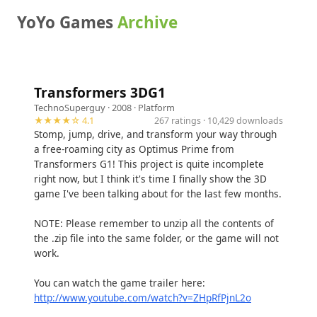
YoYo Games
Archive
Transformers 3DG1
TechnoSuperguy
· 2008 ·
Platform
★★★★☆ 4.1
267 ratings · 10,429 downloads
Stomp, jump, drive, and transform your way through
a free-roaming city as Optimus Prime from
Transformers G1! This project is quite incomplete
right now, but I think it's time I finally show the 3D
game I've been talking about for the last few months.
NOTE: Please remember to unzip all the contents of
the .zip file into the same folder, or the game will not
work.
You can watch the game trailer here:
http://www.youtube.com/watch?v=ZHpRfPjnL2o