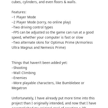
cubes, cylinders, and even floors & walls.
Features:
--1 Player Mode
--2 Player Mode (sorry, no online play)
--Two driving control types
--FPS can be adjusted so the game can run at a good
speed, whether your computer is fast or slow
--Two alternate skins for Optimus Prime (Armorless
Ultra Magnus and Nemesis Prime)
Things that haven't been added yet:
--Shooting
--Wall Climbing
--Enemies
--More playable characters, like Bumblebee or
Megatron
Unfortunately, I have already put more time into this
project than I originally intended, and now that I have