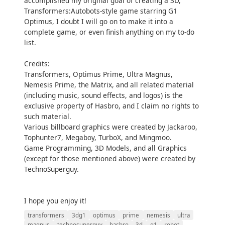
accomplished my original goal of creating a 3D,
Transformers:Autobots-style game starring G1
Optimus, I doubt I will go on to make it into a
complete game, or even finish anything on my to-do
list.
Credits:
Transformers, Optimus Prime, Ultra Magnus,
Nemesis Prime, the Matrix, and all related material
(including music, sound effects, and logos) is the
exclusive property of Hasbro, and I claim no rights to
such material.
Various billboard graphics were created by Jackaroo,
Tophunter7, Megaboy, TurboX, and Mingmoo.
Game Programming, 3D Models, and all Graphics
(except for those mentioned above) were created by
TechnoSuperguy.
I hope you enjoy it!
transformers
3dg1
optimus
prime
nemesis
ultra
magnus
technosuperguy
hasbro
3d
g1
robot