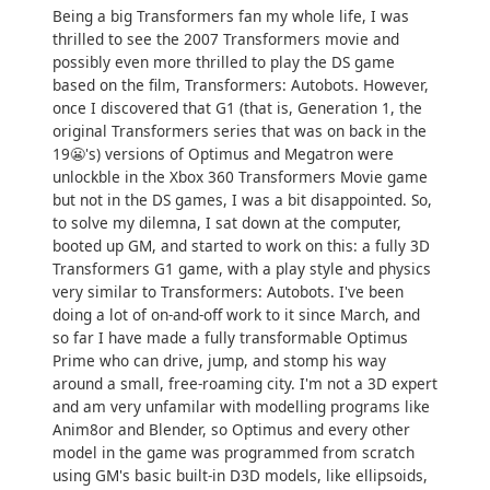
Being a big Transformers fan my whole life, I was
thrilled to see the 2007 Transformers movie and
possibly even more thrilled to play the DS game
based on the film, Transformers: Autobots. However,
once I discovered that G1 (that is, Generation 1, the
original Transformers series that was on back in the
19😬's) versions of Optimus and Megatron were
unlockble in the Xbox 360 Transformers Movie game
but not in the DS games, I was a bit disappointed. So,
to solve my dilemna, I sat down at the computer,
booted up GM, and started to work on this: a fully 3D
Transformers G1 game, with a play style and physics
very similar to Transformers: Autobots. I've been
doing a lot of on-and-off work to it since March, and
so far I have made a fully transformable Optimus
Prime who can drive, jump, and stomp his way
around a small, free-roaming city. I'm not a 3D expert
and am very unfamilar with modelling programs like
Anim8or and Blender, so Optimus and every other
model in the game was programmed from scratch
using GM's basic built-in D3D models, like ellipsoids,