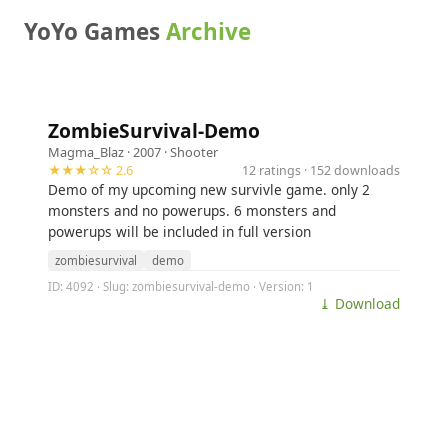
YoYo Games
Archive
ZombieSurvival-Demo
Magma_Blaz
· 2007 ·
Shooter
★★★☆☆ 2.6
12 ratings · 152 downloads
Demo of my upcoming new survivle game. only 2
monsters and no powerups. 6 monsters and
powerups will be included in full version
zombiesurvival
demo
ID: 4092 · Slug: zombiesurvival-demo · Version: 1
⤓ Download