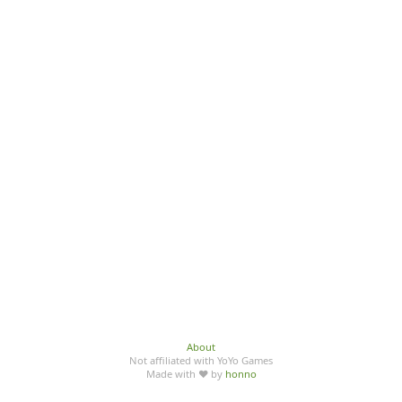
About
Not affiliated with YoYo Games
Made with ♥ by
honno