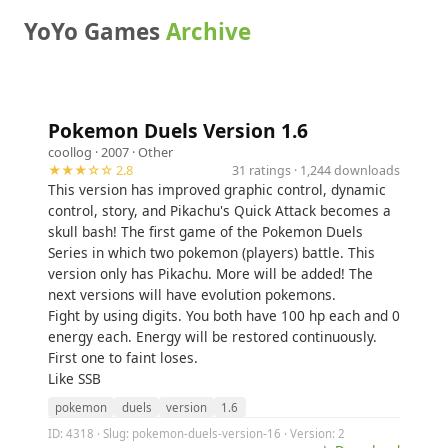
YoYo Games
Archive
Pokemon Duels Version 1.6
coollog
· 2007 ·
Other
★★★☆☆ 2.8
31 ratings · 1,244 downloads
This version has improved graphic control, dynamic
control, story, and Pikachu's Quick Attack becomes a
skull bash! The first game of the Pokemon Duels
Series in which two pokemon (players) battle. This
version only has Pikachu. More will be added! The
next versions will have evolution pokemons.
Fight by using digits. You both have 100 hp each and 0
energy each. Energy will be restored continuously.
First one to faint loses.
Like SSB
pokemon
duels
version
1.6
ID: 4318 · Slug: pokemon-duels-version-16 · Version: 2