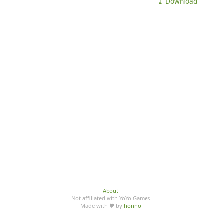
⤓ Download
About
Not affiliated with YoYo Games
Made with ♥ by
honno