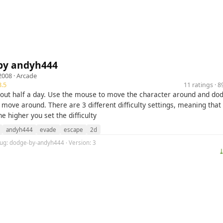
by andyh444
2008 ·
Arcade
.5
11 ratings · 
out half a day. Use the mouse to move the character around and do
 move around. There are 3 different difficulty settings, meaning that
he higher you set the difficulty
andyh444
evade
escape
2d
lug: dodge-by-andyh444 · Version: 3
⤓