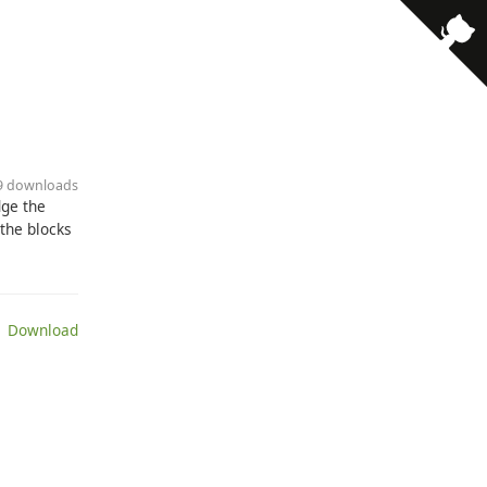
89 downloads
dge the
 the blocks
 Download