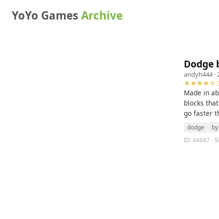
YoYo Games
Archive
Dodge 
andyh444
· 
★★★★☆ 3
Made in ab
blocks that
go faster t
dodge
by
ID: 44647 · S