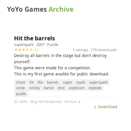
YoYo Games
Archive
Hit the barrels
superspark
· 2007 ·
Puzzle
★★★☆☆ 3.2
5 ratings · 279 downloads
Destroy all barrels in the stage but don't destroy
yourself.
This game were made for a competiton.
This is my first game avaible for public download.
shoot
hit
the
barrels
super
spark
superspark
smile
smiley
barrel
shot
explosion
explode
puzzle
ID: 4496 · Slug: hit-the-barrels · Version: 4
⤓ Download