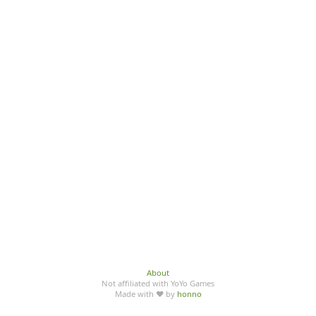
About
Not affiliated with YoYo Games
Made with ♥ by
honno